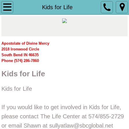
Home
Kids for Life
What We Do
History
Apostolate of Divine Mercy
​2018 Ironwood Circle
Women's Pavilion
South Bend IN 46635
Phone (574) 286-7860
Planned Parenthood
Kids for Life
Grape Road
Kids for Life
Merrillville
If you would like to get involved in Kids for Life,
News
please contact The Life Center at 574/855-2729
Ministries
or email Shawn at sullyatlaw@sbcglobal.net