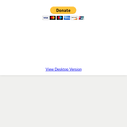
Facts First
Holy Family Adoption Agency
Natural Family Planning
TOBIT
Kids for Life
View Desktop Version
Chapel of Divine Mercy
40 Days for Life
TLC Calendar
Contact Us