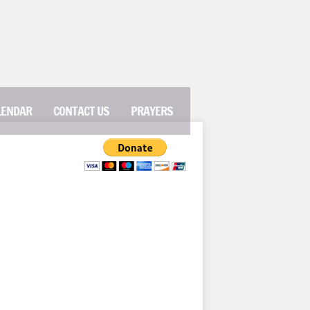
LENDAR
CONTACT US
PRAYERS