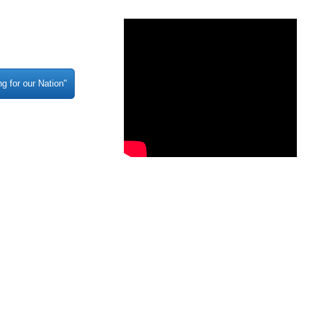
g for our Nation"