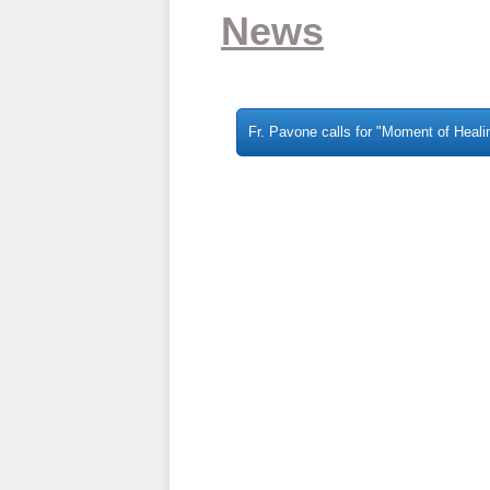
News
Fr. Pavone calls for "Moment of Healin