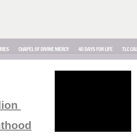
RIES
CHAPEL OF DIVINE MERCY
40 DAYS FOR LIFE
TLC CA
lion
nthood