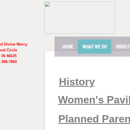
of Divine Mercy
HOME
WHAT WE DO
MINIST
ood Circle
 IN 46635
 286-7860
History
Women's Pavi
Planned Pare